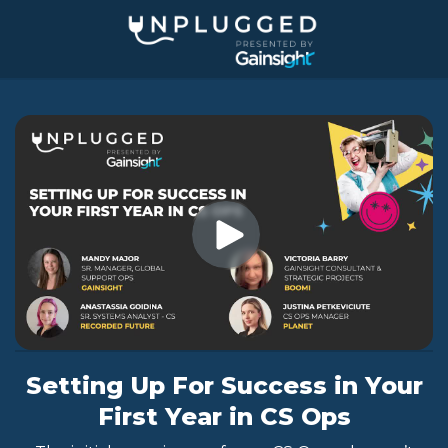
Jump
to
videos
Setting Up For Success in Your
First Year in CS Ops