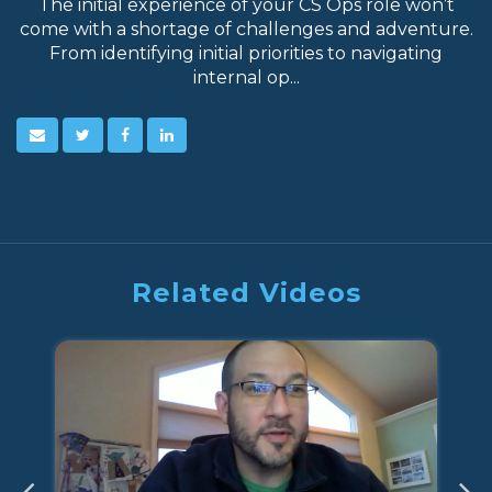
The initial experience of your CS Ops role won’t
come with a shortage of challenges and adventure.
From identifying initial priorities to navigating
internal op...
Related Videos