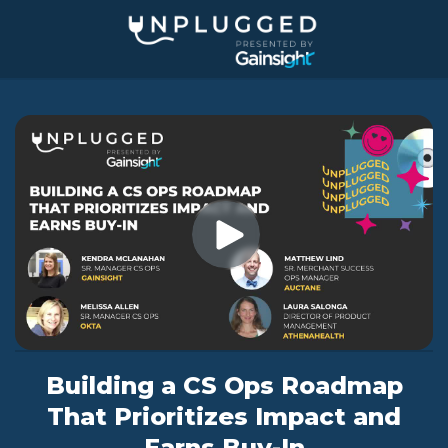
Jump
to
videos
Building a CS Ops Roadmap
That Prioritizes Impact and
Earns Buy-In