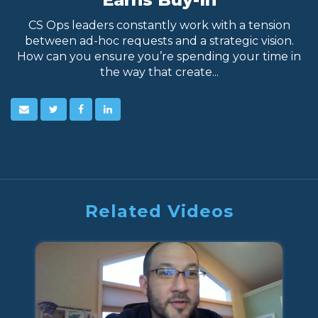
CS Ops leaders constantly work with a tension
between ad-hoc requests and a strategic vision.
How can you ensure you’re spending your time in
the way that create...
Related Videos